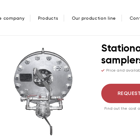
/
РУДОВАНИЕ
ПРОБООТБОРНИКИ СТАЦИОНАРНЫЕ СЕКЦИОННЫ
he company
Products
Our production line
Con
Stationa
sampler
Price and availab
REQUEST
Find out the cost