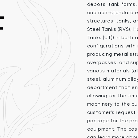
depots, tank farms, 
L
and non-standard e
structures, tanks, a
T
Steel Tanks (RVS), 
Tanks (UT)) in bot
configurations with 
producing metal stru
overpasses, and sup
various materials (a
steel, aluminum allo
department that ens
allowing for the ti
machinery to the cu
customer's request 
package for the pro
equipment. The cost 
can learn more abo