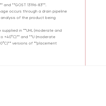
* and **GOST 13196-83**.
nage occurs through a drain pipeline
 analysis of the product being
e supplied in **UHL (moderate and
to +40°C)** and **U (moderate
0°C)** versions of **placement