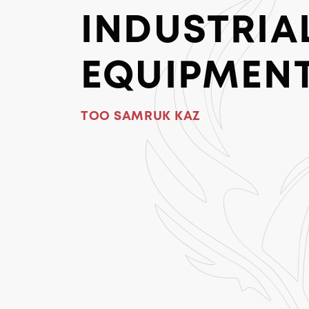
INDUSTRIA
EQUIPMEN
TOO SAMRUK KAZ