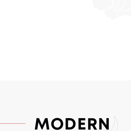
MODERN