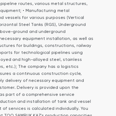
pipeline routes, various metal structures,
quipment; • Manufacturing metal
nd vessels for various purposes (Vertical
Horizontal Steel Tanks (RGS), Underground
h above-ground and underground
necessary equipment installation, as well as
ctures for buildings, constructions, railway
ports for technological pipelines using
lloyed and high-alloyed steel, stainless
ys, etc.); The company has a logistics
ures a continuous construction cycle,
mely delivery of necessary equipment and
stomer. Delivery is provided upon the
as part of a comprehensive service
duction and installation of tank and vessel
of services is calculated individually. You
ut TOO SAMRUK KAZ's production capacities