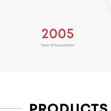
2005
Year of foundation
PRODUCTS