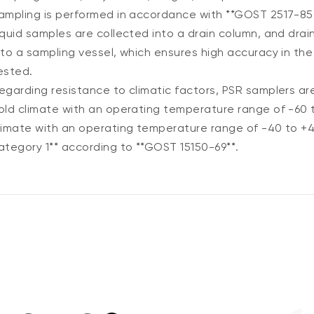
ampling is performed in accordance with **GOST 2517-85*
iquid samples are collected into a drain column, and drai
nto a sampling vessel, which ensures high accuracy in the
ested.
egarding resistance to climatic factors, PSR samplers ar
old climate with an operating temperature range of -60 
limate with an operating temperature range of -40 to +4
ategory 1** according to **GOST 15150-69**.