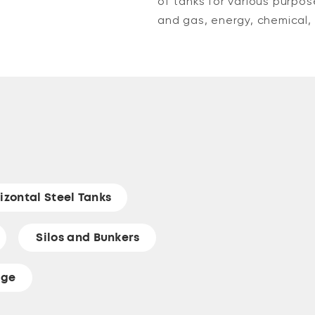
of tanks for various purpos
and gas, energy, chemical, 
izontal Steel Tanks
Silos and Bunkers
age