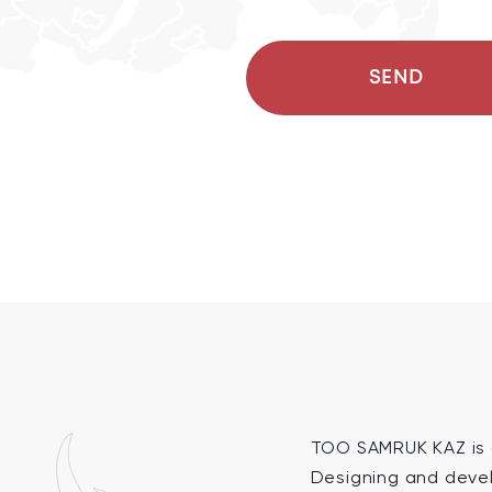
SEND
TOO SAMRUK KAZ is a
Designing and devel