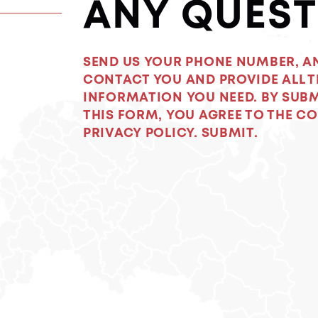
ANY QUEST
SEND US YOUR PHONE NUMBER, A
CONTACT YOU AND PROVIDE ALL T
INFORMATION YOU NEED. BY SUB
THIS FORM, YOU AGREE TO THE C
PRIVACY POLICY. SUBMIT.