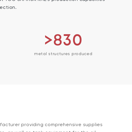
section.
>830
metal structures produced
acturer providing comprehensive supplies