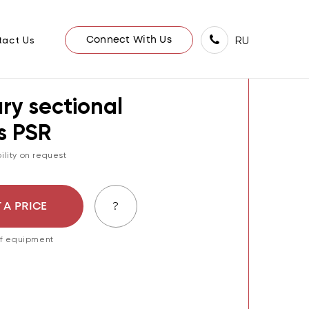
/
Е
ПРОБООТБОРНИК СЕКЦИОННЫЙ ПСР
RU
tact Us
Connect With Us
ry sectional
s PSR
ility on request
?
 A PRICE
 of equipment