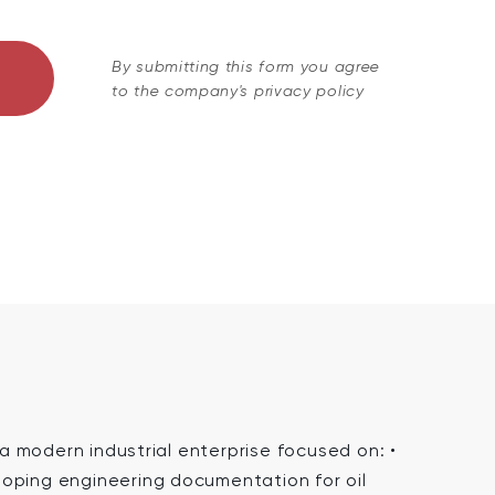
By submitting this form you agree
to the company's privacy policy
 modern industrial enterprise focused on: •
oping engineering documentation for oil