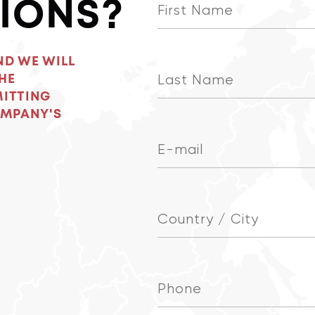
IONS?
ND WE WILL
HE
MITTING
OMPANY'S