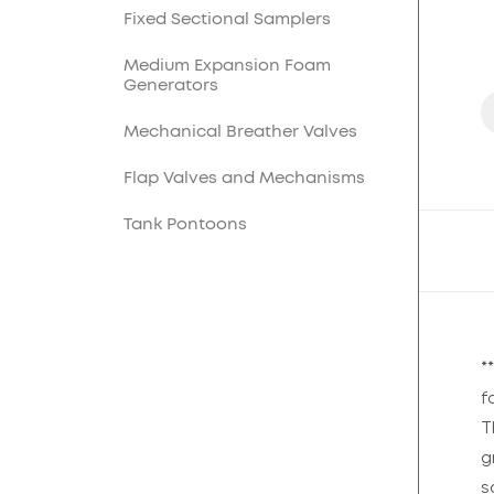
Lighting Masts and
Fixed Sectional Samplers
Lightning Rods
Medium Expansion Foam
Cable Overpasses
Generators
Mechanical Breather Valves
Flap Valves and Mechanisms
Tank Pontoons
*
f
T
g
s