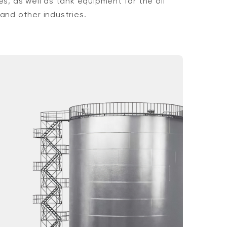
es, as well as tank equipment for the oil
and other industries.