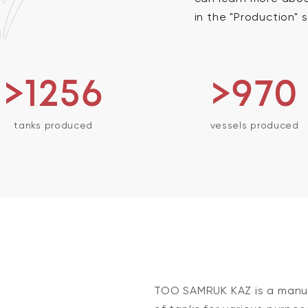
in the "Production" 
>1256
>970
tanks produced
vessels produced
TOO SAMRUK KAZ is a manuf