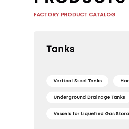
FACTORY PRODUCT CATALOG
Tanks
Vertical Steel Tanks
Hor
Underground Drainage Tanks
Vessels for Liquefied Gas Stor