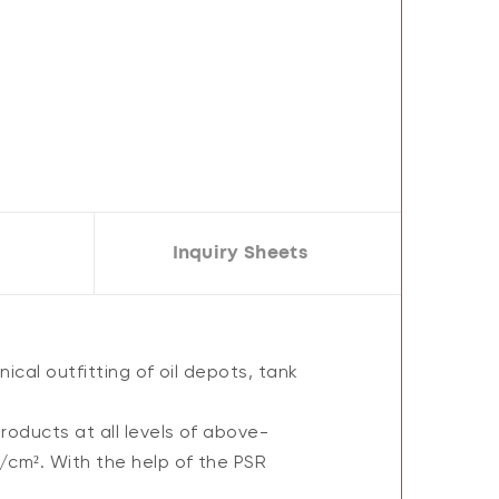
Inquiry Sheets
ical outfitting of oil depots, tank
oducts at all levels of above-
/cm². With the help of the PSR