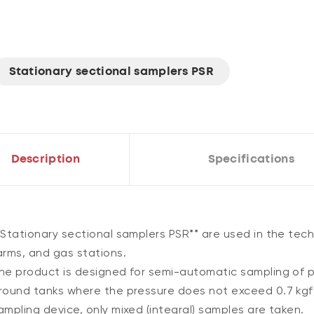
Stationary sectional samplers PSR
Description
Specifications
*Stationary sectional samplers PSR** are used in the techn
arms, and gas stations.
he product is designed for semi-automatic sampling of pr
round tanks where the pressure does not exceed 0.7 kgf
ampling device, only mixed (integral) samples are taken.