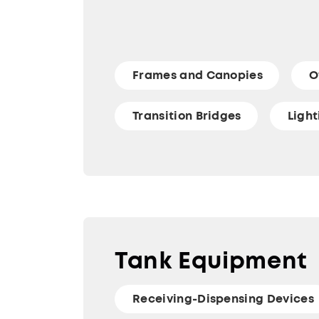
Frames and Canopies
O
Transition Bridges
Ligh
Tank Equipment
Receiving-Dispensing Devices