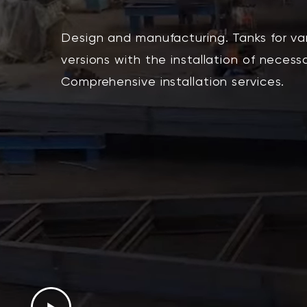
Design and manufacturing. Tanks for v
versions with the installation of necess
Comprehensive installation services.