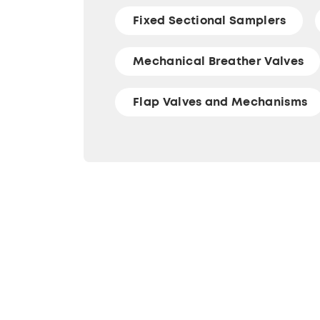
Fixed Sectional Samplers
Mechanical Breather Valves
Flap Valves and Mechanisms