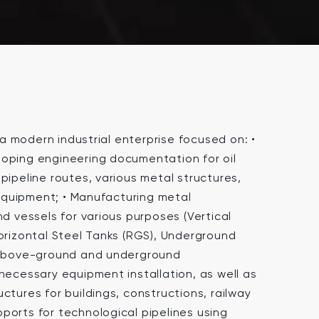
 modern industrial enterprise focused on: •
oping engineering documentation for oil
pipeline routes, various metal structures,
quipment; • Manufacturing metal
nd vessels for various purposes (Vertical
Horizontal Steel Tanks (RGS), Underground
h above-ground and underground
necessary equipment installation, as well as
ctures for buildings, constructions, railway
ports for technological pipelines using