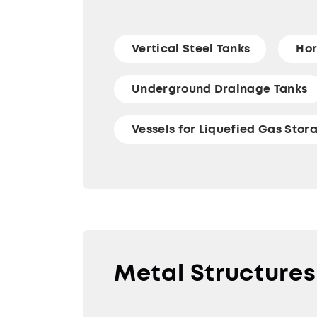
Vertical Steel Tanks
Hor
Underground Drainage Tanks
Vessels for Liquefied Gas Stor
Metal Structures