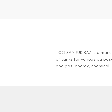
TOO SAMRUK KAZ is a manuf
of tanks for various purpos
and gas, energy, chemical, 