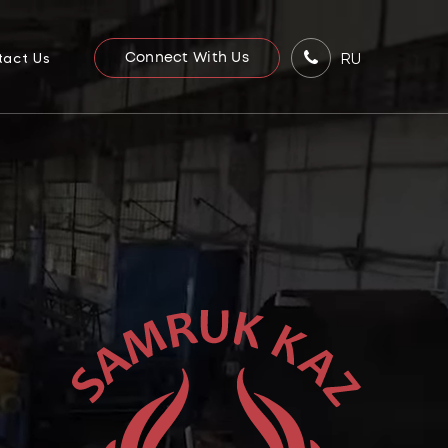
RU
tact Us
Connect With Us