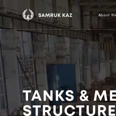
About t
TANKS & M
STRUCTUR