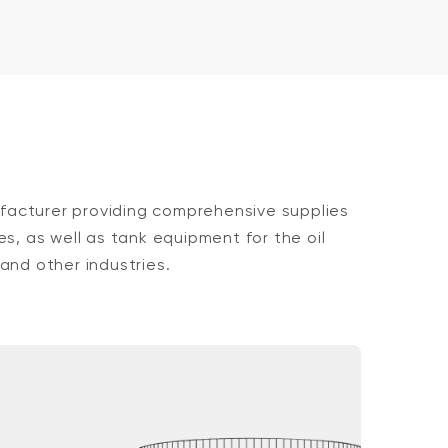
acturer providing comprehensive supplies
es, as well as tank equipment for the oil
and other industries.