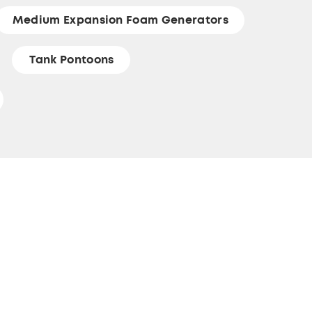
Medium Expansion Foam Generators
Tank Pontoons