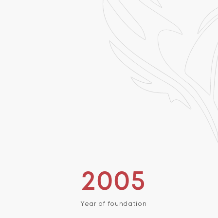
2005
Year of foundation