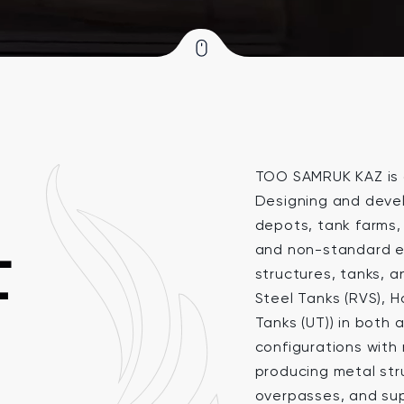
TOO SAMRUK KAZ is a
Designing and devel
depots, tank farms, 
L
and non-standard e
structures, tanks, a
T
Steel Tanks (RVS), 
Tanks (UT)) in bot
configurations with 
producing metal stru
overpasses, and sup