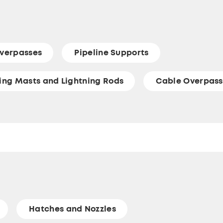
verpasses
Pipeline Supports
ting Masts and Lightning Rods
Cable Overpass
Hatches and Nozzles