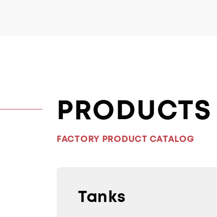
PRODUCTS
FACTORY PRODUCT CATALOG
Tanks