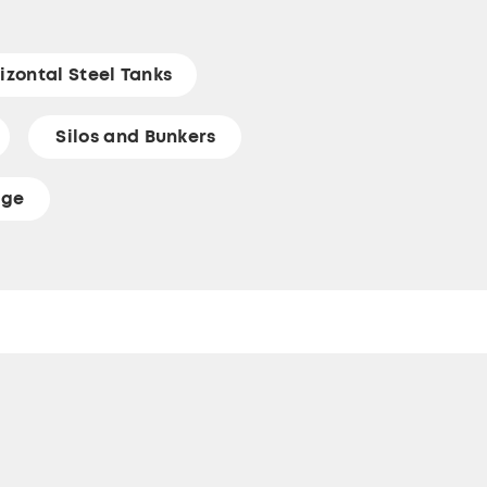
izontal Steel Tanks
Silos and Bunkers
age