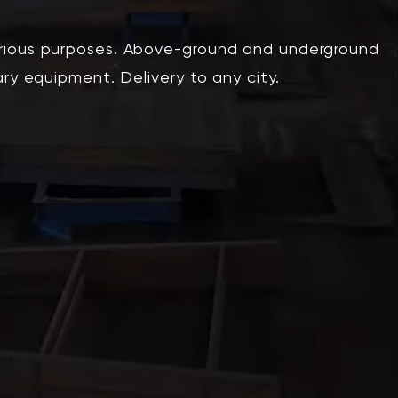
arious purposes. Above-ground and underground
ary equipment. Delivery to any city.