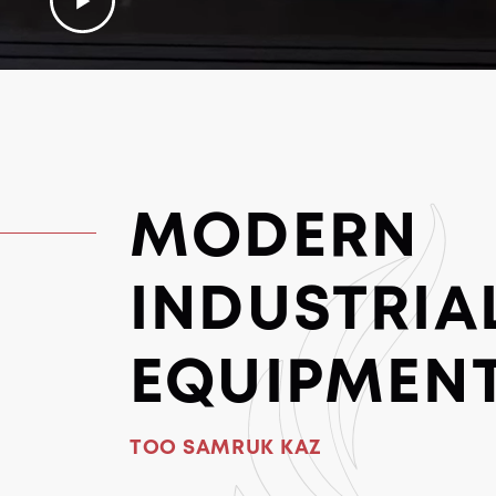
MODERN
INDUSTRIA
EQUIPMEN
TOO SAMRUK KAZ