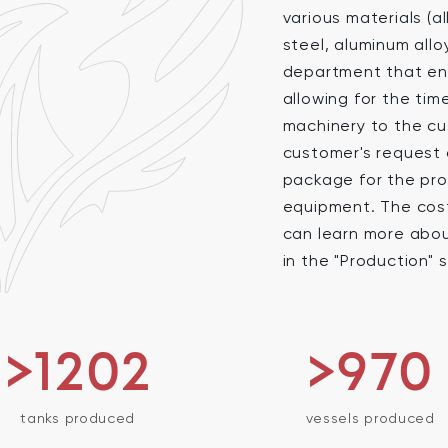
various materials (a
steel, aluminum allo
department that ens
allowing for the ti
machinery to the cu
customer's request 
package for the pro
equipment. The cost 
can learn more abo
in the "Production" 
>1256
>970
tanks produced
vessels produced