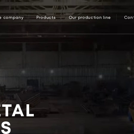
he company
Products
Our production line
Con
ETAL
ES