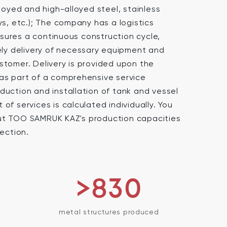
lloyed and high-alloyed steel, stainless
ys, etc.); The company has a logistics
ures a continuous construction cycle,
mely delivery of necessary equipment and
stomer. Delivery is provided upon the
as part of a comprehensive service
duction and installation of tank and vessel
of services is calculated individually. You
ut TOO SAMRUK KAZ's production capacities
section.
>830
metal structures produced